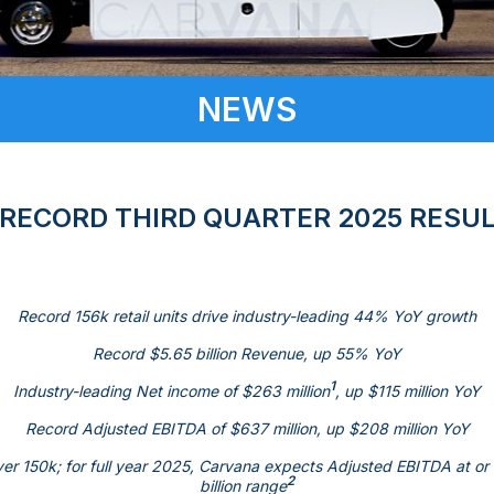
NEWS
ECORD THIRD QUARTER 2025 RESU
Record 156k retail units drive industry-leading 44% YoY growth
Record
$5.65 billion
Revenue, up 55% YoY
1
Industry-leading Net income of
$263 million
, up
$115 million
YoY
Record Adjusted EBITDA of
$637 million
, up
$208 million
YoY
over 150k; for full year 2025, Carvana expects Adjusted EBITDA at o
2
billion
range