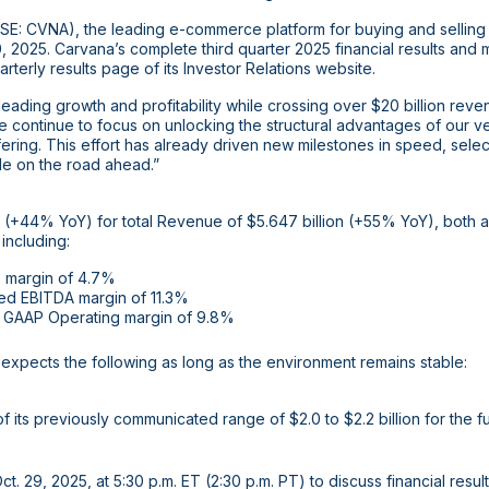
E: CVNA), the leading e-commerce platform for buying and selling 
, 2025. Carvana’s complete third quarter 2025 financial results an
rterly results page of its Investor Relations website.
eading growth and profitability while crossing over
$20 billion
revenu
continue to focus on unlocking the structural advantages of our ver
ering. This effort has already driven new milestones in speed, sele
le on the road ahead.”
ts (+44% YoY) for total Revenue of
$5.647 billion
(+55% YoY), both al
 including:
 margin of 4.7%
ed EBITDA margin of 11.3%
GAAP Operating margin of 9.8%
expects the following as long as the environment remains stable:
of its previously communicated range of
$2.0
to
$2.2 billion
for the f
. 29, 2025, at 5:30 p.m. ET (2:30 p.m. PT) to discuss financial results.