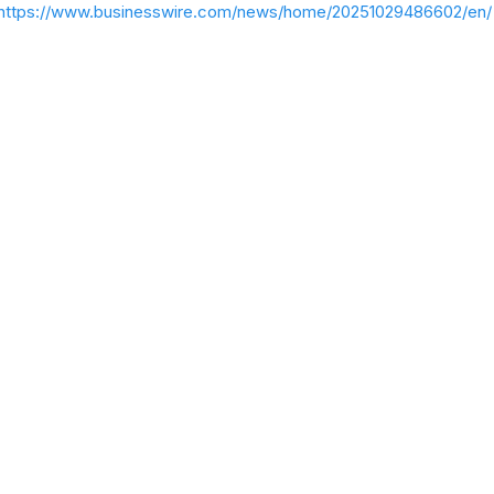
https://www.businesswire.com/news/home/20251029486602/en/