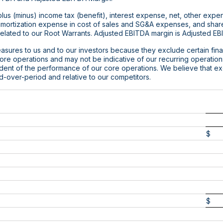
us (minus) income tax (benefit), interest expense, net, other expen
amortization expense in cost of sales and SG&A expenses, and sha
lated to our Root Warrants. Adjusted EBITDA margin is Adjusted EB
asures to us and to our investors because they exclude certain finan
 core operations and may not be indicative of our recurring operatio
ndent of the performance of our core operations. We believe that e
d-over-period and relative to our competitors.
$
$