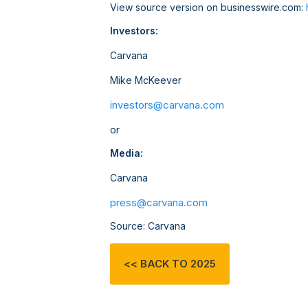
View source version on businesswire.com:
Investors:
Carvana
Mike McKeever
investors@carvana.com
or
Media:
Carvana
press@carvana.com
Source: Carvana
<< BACK TO 2025