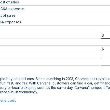
ost of sales
 SG&A expenses
 of sales
G&A expenses
$
$
le buy and sell cars. Since launching in 2013, Carvana has revoluti
s fun, fast, and fair. With Carvana, customers can find a car, get fin
ivery or local pickup as soon as the same day. Carvana’s unique off
purpose-built technology.
vana.com
.