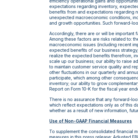
efficiency operational gains and opportunit
expectations regarding inventory, expected
benefits from and expectations regarding new
unexpected macroeconomic conditions, includ
and growth opportunities. Such forward-look
Accordingly, there are or will be important 
Among these factors are risks related to: 
macroeconomic issues (including recent imp
expected benefits of our business strategy, i
realize the expected benefits therefrom, inc
scale up our business; our ability to raise a
to maintain customer service quality and re
other fluctuations in our quarterly and annua
participate, which among other consequences
inventory; our ability to grow complementary
Report on Form 10-K for the fiscal year e
There is no assurance that any forward-look
which reflect expectations only as of this 
whether as a result of new information, fut
Use of Non-GAAP Financial Measures
To supplement the consolidated financial 
measures in this press release: Adjusted E