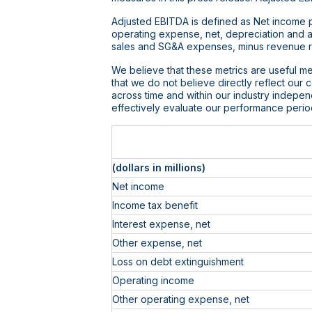
Adjusted EBITDA is defined as Net income pl
operating expense, net, depreciation and 
sales and SG&A expenses, minus revenue re
We believe that these metrics are useful me
that we do not believe directly reflect our
across time and within our industry indepe
effectively evaluate our performance perio
(dollars in millions)
Net income
Income tax benefit
Interest expense, net
Other expense, net
Loss on debt extinguishment
Operating income
Other operating expense, net