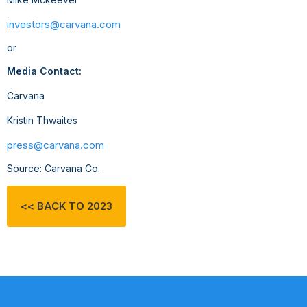
investors@carvana.com
or
Media Contact:
Carvana
Kristin Thwaites
press@carvana.com
Source: Carvana Co.
<< BACK TO 2023