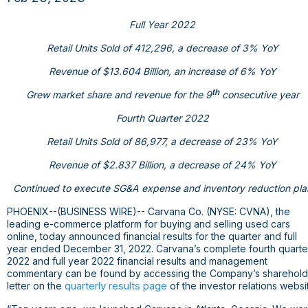
Full Year 2022
Retail Units Sold of 412,296, a decrease of 3% YoY
Revenue of
$13.604 Billion
, an increase of 6% YoY
th
Grew market share and revenue for the 9
consecutive year
Fourth Quarter 2022
Retail Units Sold of 86,977, a decrease of 23% YoY
Revenue of
$2.837 Billion
, a decrease of 24% YoY
Continued to execute SG&A expense and inventory reduction pla
PHOENIX
--(BUSINESS WIRE)-- Carvana Co. (NYSE: CVNA), the
leading e-commerce platform for buying and selling used cars
online, today announced financial results for the quarter and full
year ended December 31, 2022. Carvana’s complete fourth quarte
2022 and full year 2022 financial results and management
commentary can be found by accessing the Company’s sharehold
quarterly results page
letter on the
of the investor relations websi