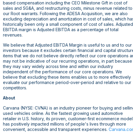
based compensation including the CEO Milestone Gift in cost of
sales and SG&A, and restructuring costs, minus revenue related to
our Root warrants. Following the ADESA Acquisition, we are also
excluding depreciation and amortization in cost of sales, which ha
historically been only a small component of cost of sales. Adjusted
EBITDA margin is Adjusted EBITDA as a percentage of total
revenues.
We believe that Adjusted EBITDA Margin is useful to us and to our
investors because it excludes certain financial and capital structur
items that we do not believe directly reflect our core operations 
may not be indicative of our recurring operations, in part because
they may vary widely across time and within our industry
independent of the performance of our core operations. We
believe that excluding these items enables us to more effectively
evaluate our performance period-over-period and relative to our
competitors.
About
Carvana (NYSE: CVNA) is an industry pioneer for buying and selli
used vehicles online. As the fastest growing used automotive
retailer in
U.S.
history, its proven, customer-first ecommerce model
has positively impacted millions of people's lives through more
Carvana.c
convenient, accessible and transparent experiences.