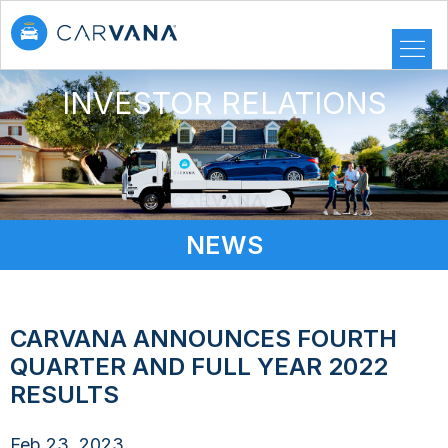
INVESTOR RELATIONS
NEWS
CARVANA ANNOUNCES FOURTH
QUARTER AND FULL YEAR 2022
RESULTS
Feb 23, 2023