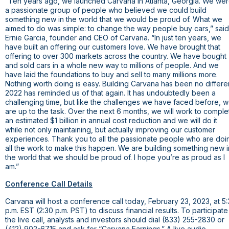
“Ten years ago, we launched Carvana in
Atlanta, Georgia
. We we
a passionate group of people who believed we could build
something new in the world that we would be proud of. What we
aimed to do was simple: to change the way people buy cars,” said
Ernie Garcia, founder and CEO of Carvana. “In just ten years, we
have built an offering our customers love. We have brought that
offering to over 300 markets across the country. We have bought
and sold cars in a whole new way to millions of people. And we
have laid the foundations to buy and sell to many millions more.
Nothing worth doing is easy. Building Carvana has been no differen
2022 has reminded us of that again. It has undoubtedly been a
challenging time, but like the challenges we have faced before, 
are up to the task. Over the next 6 months, we will work to comple
an estimated
$1 billion
in annual cost reduction and we will do it
while not only maintaining, but actually improving our customer
experiences. Thank you to all the passionate people who are doi
all the work to make this happen. We are building something new i
the world that we should be proud of. I hope you’re as proud as I
am.”
Conference Call Details
Carvana will host a conference call today, February 23, 2023, at 5
p.m. EST (2:30 p.m. PST) to discuss financial results. To participate
the live call, analysts and investors should dial (833) 255-2830 or
(412) 902-6715 and ask for “Carvana Earnings.” A live audio