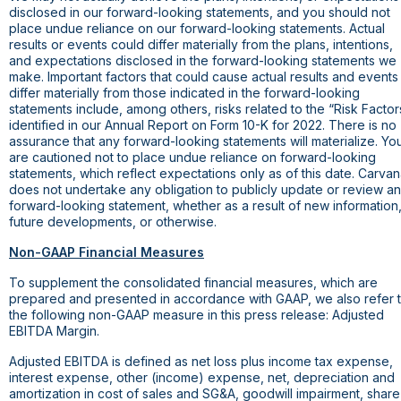
disclosed in our forward-looking statements, and you should not
place undue reliance on our forward-looking statements. Actual
results or events could differ materially from the plans, intentions,
and expectations disclosed in the forward-looking statements we
make. Important factors that could cause actual results and events
differ materially from those indicated in the forward-looking
statements include, among others, risks related to the “Risk Factor
identified in our Annual Report on Form 10-K for 2022. There is no
assurance that any forward-looking statements will materialize. Yo
are cautioned not to place undue reliance on forward-looking
statements, which reflect expectations only as of this date. Carva
does not undertake any obligation to publicly update or review a
forward-looking statement, whether as a result of new information
future developments, or otherwise.
Non-GAAP Financial Measures
To supplement the consolidated financial measures, which are
prepared and presented in accordance with GAAP, we also refer 
the following non-GAAP measure in this press release: Adjusted
EBITDA Margin.
Adjusted EBITDA is defined as net loss plus income tax expense,
interest expense, other (income) expense, net, depreciation and
amortization in cost of sales and SG&A, goodwill impairment, share