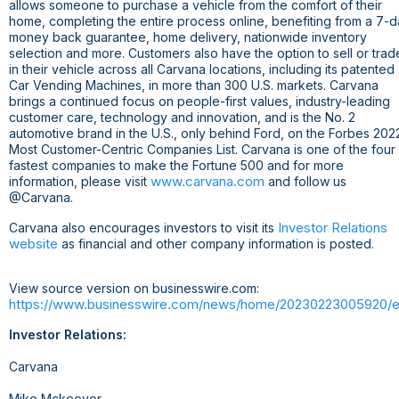
allows someone to purchase a vehicle from the comfort of their
home, completing the entire process online, benefiting from a 7-
money back guarantee, home delivery, nationwide inventory
selection and more. Customers also have the option to sell or trad
in their vehicle across all Carvana locations, including its patented
Car Vending Machines, in more than 300 U.S. markets. Carvana
brings a continued focus on people-first values, industry-leading
customer care, technology and innovation, and is the No. 2
automotive brand in the
U.S.
, only behind Ford, on the Forbes 202
Most Customer-Centric Companies List. Carvana is one of the four
fastest companies to make the Fortune 500 and for more
www.carvana.com
information, please visit
and follow us
@Carvana.
Investor Relations
Carvana also encourages investors to visit its
website
as financial and other company information is posted.
View source version on businesswire.com:
https://www.businesswire.com/news/home/20230223005920/e
Investor Relations:
Carvana
Mike Mckeever