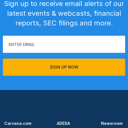
Sign up to receive email alerts of our
latest events & webcasts, financial
reports, SEC filings and more.
SIGN UP NOW
Carvana.com
ADESA
Newsroom