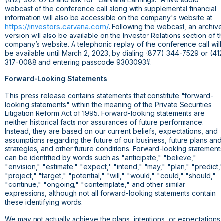
webcast of the conference call along with supplemental financial
information will also be accessible on the company's website at
https://investors.carvana.com/
. Following the webcast, an archiv
version will also be available on the Investor Relations section of 
company’s website. A telephonic replay of the conference call will
be available until March 2, 2023, by dialing (877) 344-7529 or (41
317-0088 and entering passcode 9303093#.
Forward-Looking Statements
This press release contains statements that constitute "forward-
looking statements" within the meaning of the Private Securities
Litigation Reform Act of 1995. Forward-looking statements are
neither historical facts nor assurances of future performance.
Instead, they are based on our current beliefs, expectations, and
assumptions regarding the future of our business, future plans an
strategies, and other future conditions. Forward-looking statement
can be identified by words such as "anticipate," "believe,"
"envision," "estimate," "expect," "intend," "may," "plan," "predict,
"project," "target," "potential," "will," "would," "could," "should,"
"continue," "ongoing," "contemplate," and other similar
expressions, although not all forward-looking statements contain
these identifying words.
We may not actually achieve the plans, intentions, or expectations