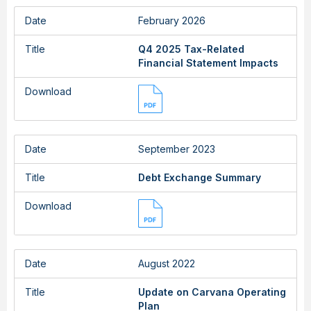
Date
February 2026
Title
Q4 2025 Tax-Related
Financial Statement Impacts
Download
Date
September 2023
Title
Debt Exchange Summary
Download
Date
August 2022
Title
Update on Carvana Operating
Plan