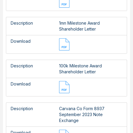
Description
1mn Milestone Award
Shareholder Letter
Download
Description
100k Milestone Award
Shareholder Letter
Download
Description
Carvana Co Form 8937
September 2023 Note
Exchange
Download