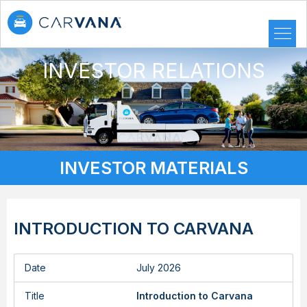
INVESTOR RELATIONS
INVESTOR MATERIALS
INTRODUCTION TO CARVANA
Date
July 2026
Title
Introduction to Carvana