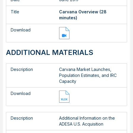
Title
Carvana Overview (28
minutes)
Download
ADDITIONAL MATERIALS
Description
Carvana Market Launches,
Population Estimates, and IRC
Capacity
Download
Description
Additional Information on the
ADESA U.S. Acquisition