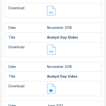
Download
Date
November 2018
Title
Analyst Day Slides
Download
Date
November 2018
Title
Analyst Day Video
Download
Date
June 2017