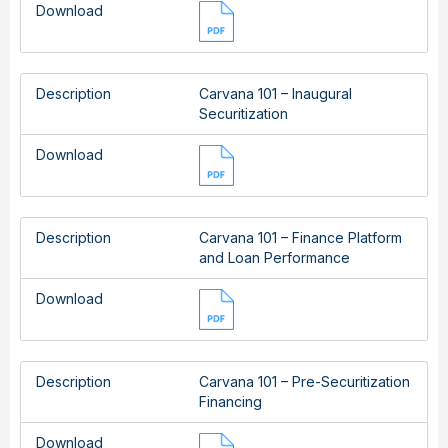
Download
Description
Carvana 101 – Inaugural
Securitization
Download
Description
Carvana 101 – Finance Platform
and Loan Performance
Download
Description
Carvana 101 – Pre-Securitization
Financing
Download