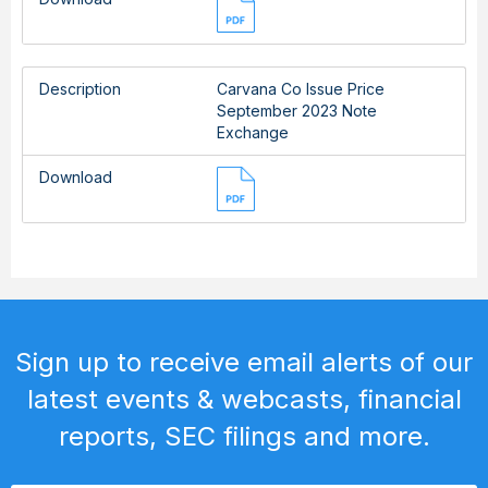
Description
Carvana Co Issue Price
September 2023 Note
Exchange
Download
Sign up to receive email alerts of our
latest events & webcasts, financial
reports, SEC filings and more.