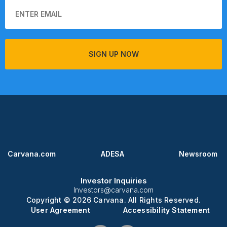
SIGN UP NOW
Carvana.com
ADESA
Newsroom
Investor Inquiries
Investors@carvana.com
Copyright © 2026 Carvana. All Rights Reserved.
User Agreement
Accessibility Statement