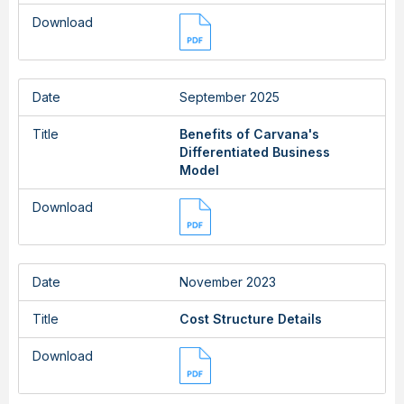
Download
Date
September 2025
Title
Benefits of Carvana's
Differentiated Business
Model
Download
Date
November 2023
Title
Cost Structure Details
Download