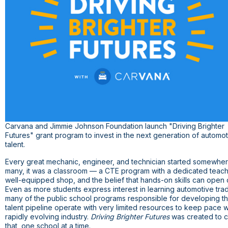
Carvana and Jimmie Johnson Foundation launch "Driving Brighter
Futures" grant program to invest in the next generation of automo
talent.
Every great mechanic, engineer, and technician started somewher
many, it was a classroom — a CTE program with a dedicated teach
well-equipped shop, and the belief that hands-on skills can open 
Even as more students express interest in learning automotive tra
many of the public school programs responsible for developing th
talent pipeline operate with very limited resources to keep pace w
rapidly evolving industry.
Driving Brighter Futures
was created to 
that, one school at a time.