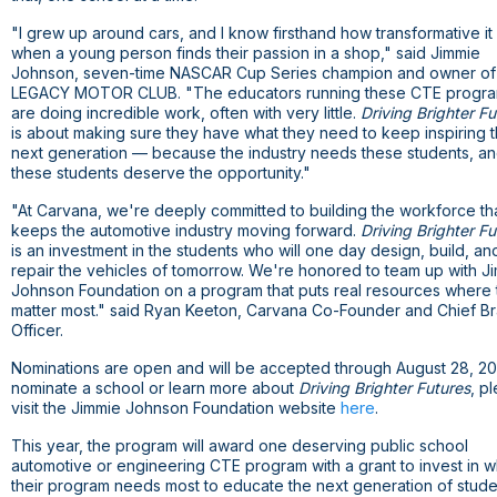
"I grew up around cars, and I know firsthand how transformative it 
when a young person finds their passion in a shop," said Jimmie
Johnson, seven-time NASCAR Cup Series champion and owner of
LEGACY MOTOR CLUB. "The educators running these CTE progr
are doing incredible work, often with very little.
Driving Brighter Fu
is about making sure they have what they need to keep inspiring 
next generation — because the industry needs these students, a
these students deserve the opportunity."
"At Carvana, we're deeply committed to building the workforce th
keeps the automotive industry moving forward.
Driving Brighter Fu
is an investment in the students who will one day design, build, an
repair the vehicles of tomorrow. We're honored to team up with J
Johnson Foundation on a program that puts real resources where
matter most." said Ryan Keeton, Carvana Co-Founder and Chief B
Officer.
Nominations are open and will be accepted through August 28, 2
nominate a school or learn more about
Driving Brighter Futures
, p
here
visit the Jimmie Johnson Foundation website
.
This year, the program will award one deserving public school
automotive or engineering CTE program with a grant to invest in w
their program needs most to educate the next generation of stude