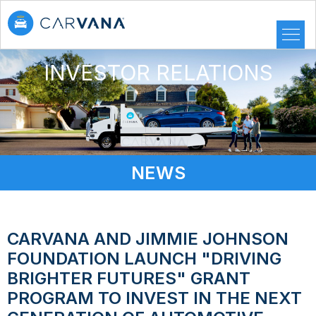
INVESTOR RELATIONS
NEWS
CARVANA AND JIMMIE JOHNSON
FOUNDATION LAUNCH "DRIVING
BRIGHTER FUTURES" GRANT
PROGRAM TO INVEST IN THE NEXT