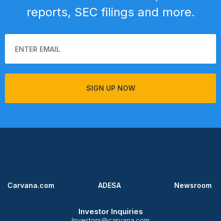
reports, SEC filings and more.
SIGN UP NOW
Carvana.com
ADESA
Newsroom
Investor Inquiries
Investors@carvana.com