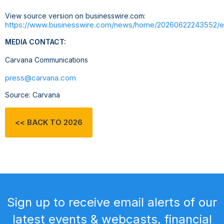
View source version on businesswire.com:
https://www.businesswire.com/news/home/20260622243552/e
MEDIA CONTACT:
Carvana Communications
press@carvana.com
Source: Carvana
<< BACK TO 2026
Sign up to receive email alerts of our
latest events & webcasts, financial