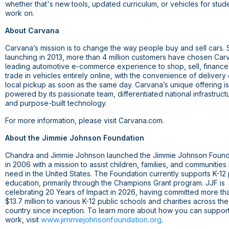
whether that's new tools, updated curriculum, or vehicles for stud
work on.
About Carvana
Carvana’s mission is to change the way people buy and sell cars. 
launching in 2013, more than 4 million customers have chosen Car
leading automotive e-commerce experience to shop, sell, finance
trade in vehicles entirely online, with the convenience of delivery 
local pickup as soon as the same day. Carvana’s unique offering is
powered by its passionate team, differentiated national infrastruct
and purpose-built technology.
For more information, please visit Carvana.com.
About the Jimmie Johnson Foundation
Chandra and Jimmie Johnson launched the Jimmie Johnson Found
in 2006 with a mission to assist children, families, and communities 
need in the United States. The Foundation currently supports K-12 
education, primarily through the Champions Grant program. JJF is
celebrating 20 Years of Impact in 2026, having committed more th
$13.7 million to various K-12 public schools and charities across the
country since inception. To learn more about how you can support
www.jimmiejohnsonfoundation.org
work, visit
.