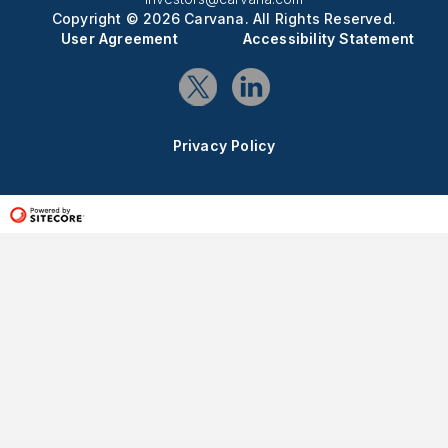
Copyright © 2026 Carvana. All Rights Reserved.
User Agreement
Accessibility Statement
Privacy Policy