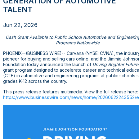
GENERATION OF AUTOMOTIVE
TALENT
Jun 22, 2026
Cash Grant Available to Public School Automotive and Engineeri
Programs Nationwide
PHOENIX
--(BUSINESS WIRE)-- Carvana (NYSE: CVNA), the industr
pioneer for buying and selling cars online, and the Jimmie Johnso
Foundation today announced the launch of
Driving Brighter Future
grant program designed to accelerate career and technical educa
(CTE) in automotive and engineering programs at public schools s
grades K-12 across the country.
This press release features multimedia. View the full release here:
https://www.businesswire.com/news/home/20260622243552/e