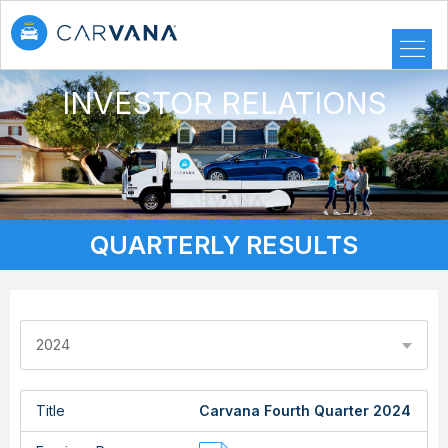
INVESTOR RELATIONS
QUARTERLY RESULTS
2024
Title
Carvana Fourth Quarter 2024