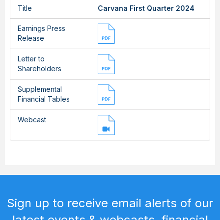
Title
Carvana First Quarter 2024
Earnings Press
Release
Letter to
Shareholders
Supplemental
Financial Tables
Webcast
Sign up to receive email alerts of our
latest events & webcasts, financial