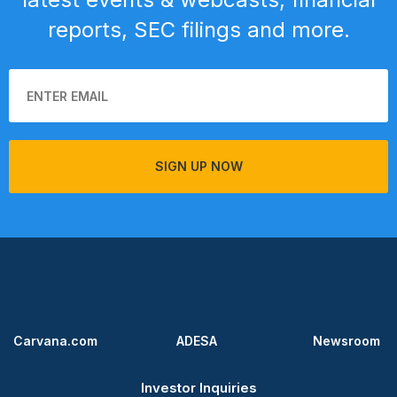
reports, SEC filings and more.
SIGN UP NOW
Carvana.com
ADESA
Newsroom
Investor Inquiries