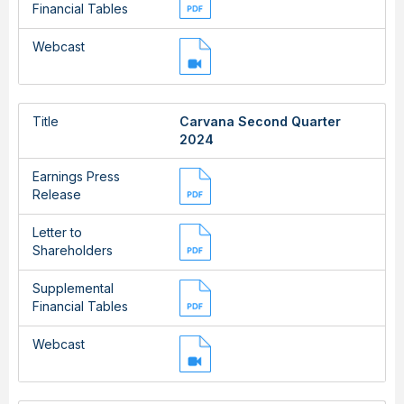
Financial Tables
Webcast
Title
Carvana Second Quarter
2024
Earnings Press
Release
Letter to
Shareholders
Supplemental
Financial Tables
Webcast