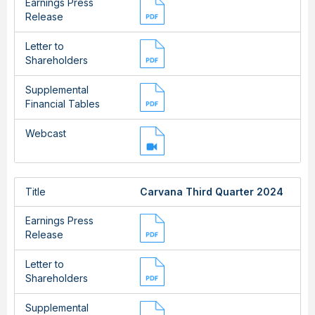
Earnings Press
Release
Letter to
Shareholders
Supplemental
Financial Tables
Webcast
Title
Carvana Third Quarter 2024
Earnings Press
Release
Letter to
Shareholders
Supplemental