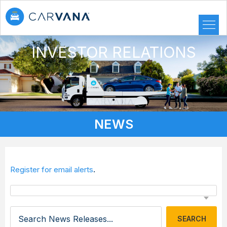
INVESTOR RELATIONS
NEWS
.
Register for email alerts