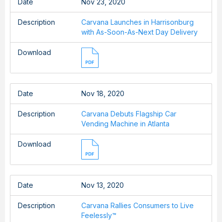
Date
Nov 23, 2020
Description
Carvana Launches in Harrisonburg
with As-Soon-As-Next Day Delivery
Download
Date
Nov 18, 2020
Description
Carvana Debuts Flagship Car
Vending Machine in Atlanta
Download
Date
Nov 13, 2020
Description
Carvana Rallies Consumers to Live
Feelessly™