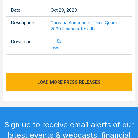
Date
Oct 29, 2020
Description
Carvana Announces Third Quarter
2020 Financial Results
Download
LOAD MORE PRESS RELEASES
Sign up to receive email alerts of our
latest events & webcasts, financial