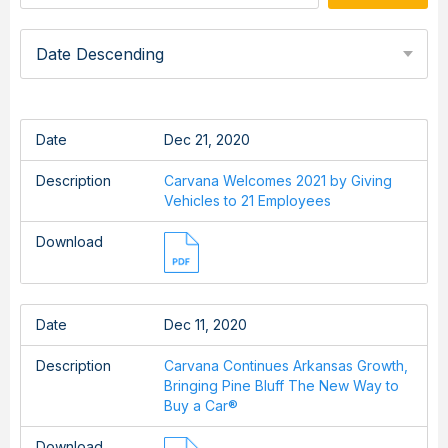
Date Descending
Date
Dec 21, 2020
Description
Carvana Welcomes 2021 by Giving
Vehicles to 21 Employees
Download
Date
Dec 11, 2020
Description
Carvana Continues Arkansas Growth,
Bringing Pine Bluff The New Way to
Buy a Car®
Download