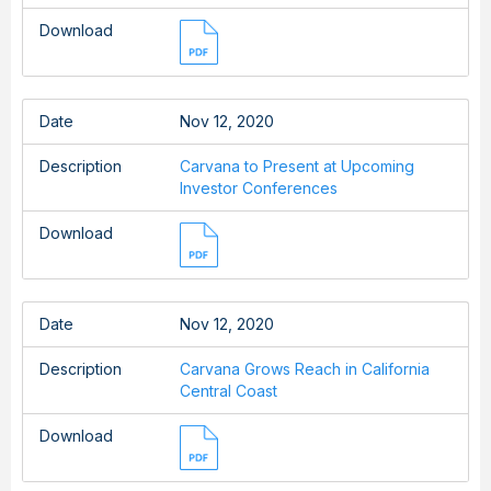
Download
Date
Nov 12, 2020
Description
Carvana to Present at Upcoming
Investor Conferences
Download
Date
Nov 12, 2020
Description
Carvana Grows Reach in California
Central Coast
Download