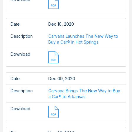
Date
Dec 10, 2020
Description
Carvana Launches The New Way to
Buy a Car® in Hot Springs
Download
Date
Dec 09, 2020
Description
Carvana Brings The New Way to Buy
a Car® to Arkansas
Download