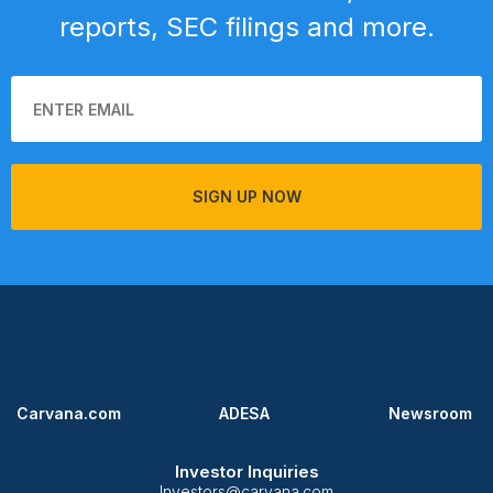
reports, SEC filings and more.
SIGN UP NOW
Carvana.com
ADESA
Newsroom
Investor Inquiries
Investors@carvana.com