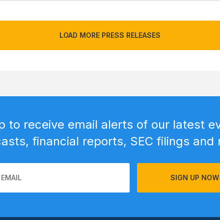
LOAD MORE PRESS RELEASES
p to receive email alerts of our latest e
sts, financial reports, SEC filings and
SIGN UP NOW