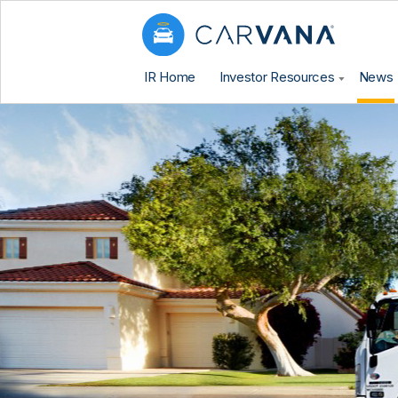
IR Home
Investor Resources
News