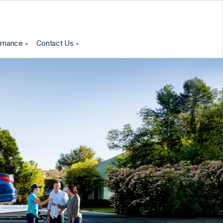
ernance
Contact Us