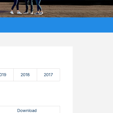
019
2018
2017
Download