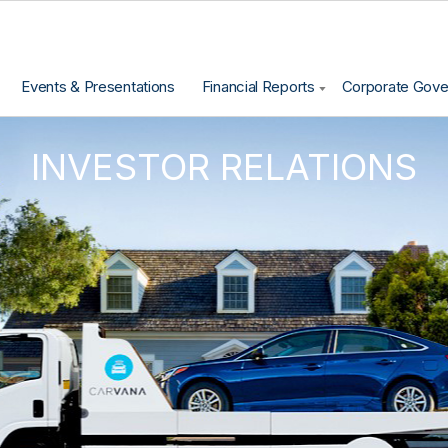
Events & Presentations
Financial Reports
Corporate Gov
INVESTOR RELATIONS