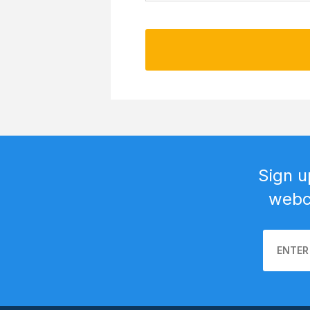
Sign u
webca