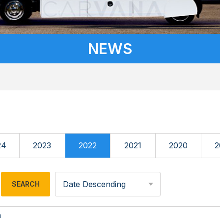
NEWS
24
2023
2022
2021
2020
2
Date Descending
n