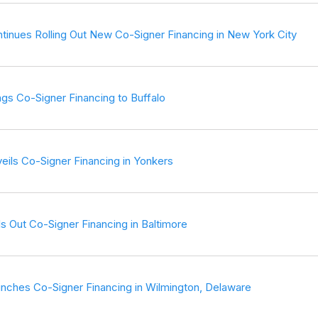
tinues Rolling Out New Co-Signer Financing in New York City
ngs Co-Signer Financing to Buffalo
eils Co-Signer Financing in Yonkers
s Out Co-Signer Financing in Baltimore
nches Co-Signer Financing in Wilmington, Delaware