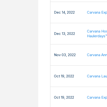
Dec 14, 2022
Carvana Exp
Carvana Hos
Dec 13, 2022
Haulerdays
Nov 03, 2022
Carvana Ann
Oct 19, 2022
Carvana Lau
Oct 19, 2022
Carvana Exp