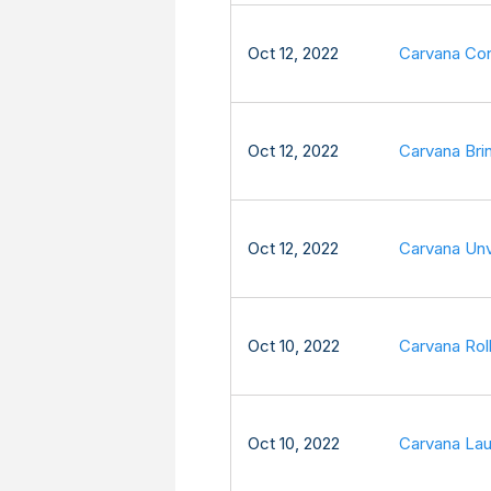
Oct 12, 2022
Carvana Con
Oct 12, 2022
Carvana Bri
Oct 12, 2022
Carvana Unv
Oct 10, 2022
Carvana Roll
Oct 10, 2022
Carvana Lau