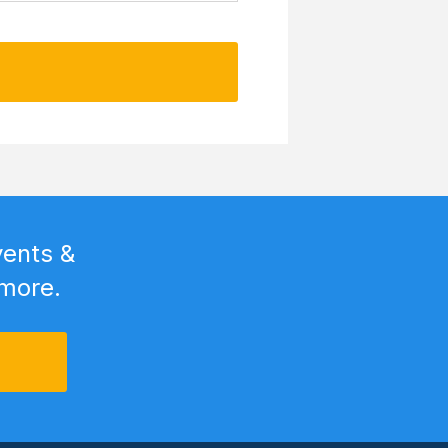
vents &
 more.