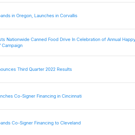
ands in Oregon, Launches in Corvallis
ts Nationwide Canned Food Drive In Celebration of Annual Happ
™ Campaign
ounces Third Quarter 2022 Results
nches Co-Signer Financing in Cincinnati
ands Co-Signer Financing to Cleveland