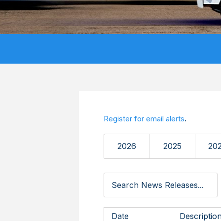
.
Register for email alerts
2026
2025
20
Date
Descriptio